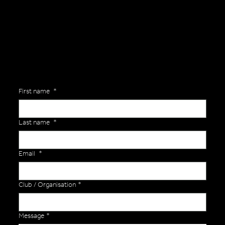
Are you interested in ordering a bespoke kit or balls for your team? Just complete the form below, along with any details about your requirements and a member of the
Versa Team will get back to you to discuss your specific needs.
First name
*
Last name
*
Email
*
Club / Organisation
*
Message
*