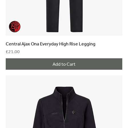
Central Ajax Ona Everyday High Rise Legging
Price
£21.00
Add to Cart