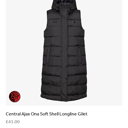
Central Ajax Ona Soft Shell Longline Gilet
Price
£41.00