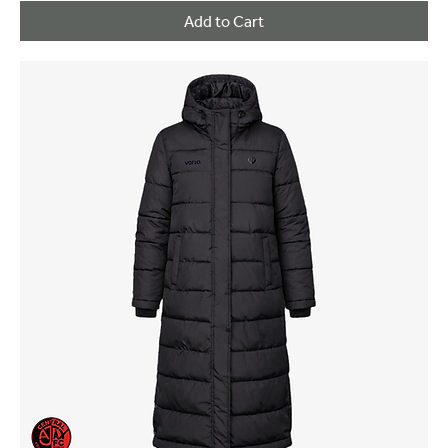
Add to Cart