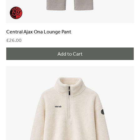
Central Ajax Ona Lounge Pant
Price
£26.00
Add to Cart