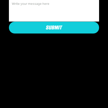
SUBMIT