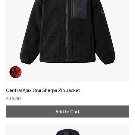
Central Ajax Ona Sherpa Zip Jacket
Price
£36.00
Add to Cart