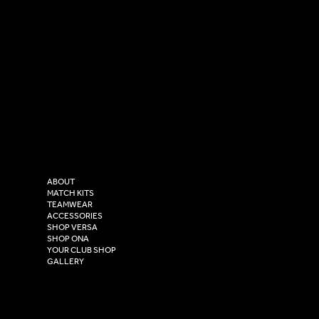
SOCIAL
CONTACT
LinkedIn
sales@versasportswear.co
Facebook
Tel: 0333 037 8023
Instagram
Versa Sportswear
X - Twitter
Purity House,
TikTok
COMPANY
2 Estuary Business Park,
ABOUT
Henry Boot Way,
MATCH KITS
TEAMWEAR
Hull,
ACCESSORIES
East Yorkshire,
SHOP VERSA
HU4 7DY
SHOP ONA
YOUR CLUB SHOP
GALLERY
USEFUL LINKS
Size Guide
Washing Instructions
Privacy Policy