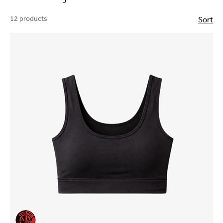
12 products
Sort