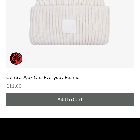
Central Ajax Ona Everyday Beanie
Price
£11.00
Add to Cart
General Enquiries