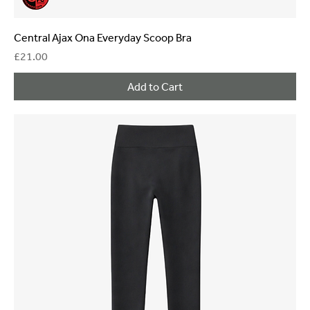
Central Ajax Ona Everyday Scoop Bra
Price
£21.00
Add to Cart