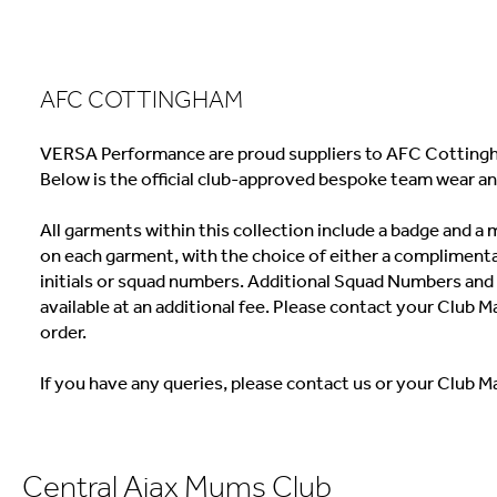
AFC COTTINGHAM
VERSA Performance are proud suppliers to AFC Cottingh
Below is the official club-approved bespoke team wear an
All garments within this collection include a badge and 
on each garment, with the choice of either a complimenta
initials or squad numbers. Additional Squad Numbers and I
available at an additional fee. Please contact your Club M
order.
If you have any queries, please contact us or your Club M
Central Ajax Mums Club