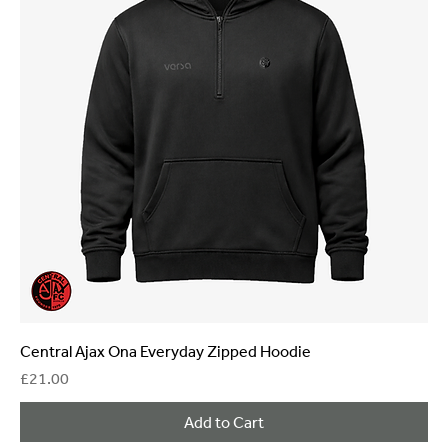
Central Ajax Ona Everyday Zipped Hoodie
Price
£21.00
Add to Cart