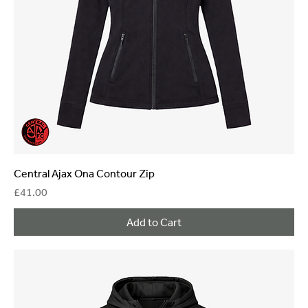
Central Ajax Ona Contour Zip
Price
£41.00
Add to Cart