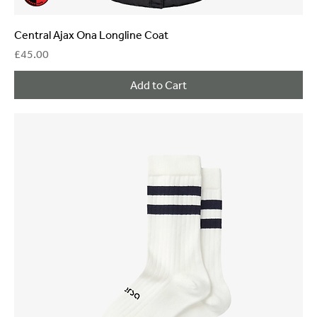
Central Ajax Ona Longline Coat
Price
£45.00
Add to Cart