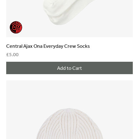
Central Ajax Ona Everyday Crew Socks
Price
£5.00
Add to Cart