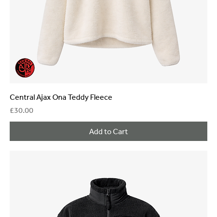
Central Ajax Ona Teddy Fleece
Price
£30.00
Add to Cart