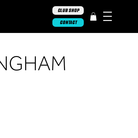
CLUB SHOP
CONTACT
INGHAM