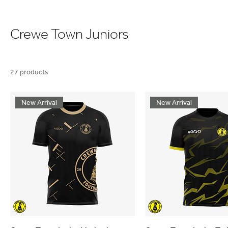
Crewe Town Juniors
27 products
New Arrival
New Arrival