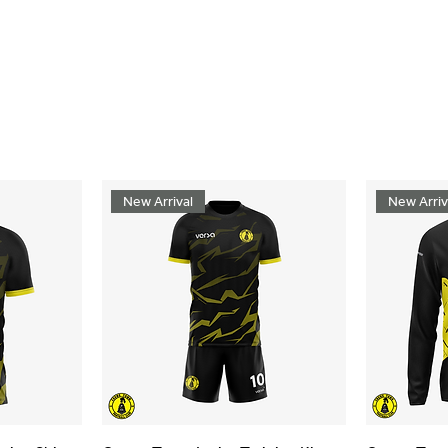
New Arrival
New Arriv