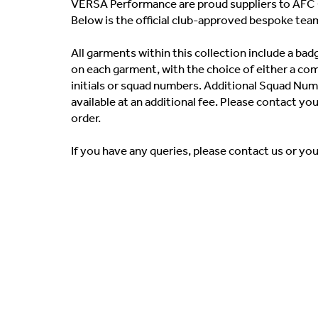
VERSA Performance are proud suppliers to AFC 
Below is the official club-approved bespoke tea
All garments within this collection include a b
on each garment, with the choice of either a co
initials or squad numbers. Additional Squad Numb
available at an additional fee. Please contact yo
order.
If you have any queries, please contact us or yo