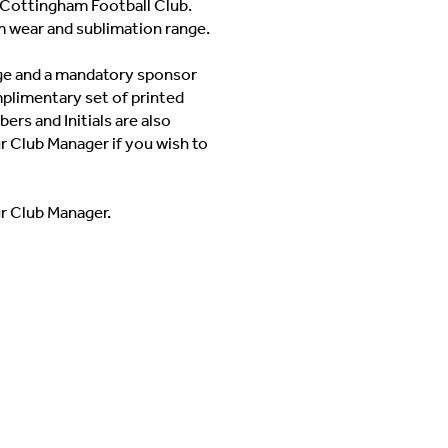
Cottingham Football Club.
m wear and sublimation range.
adge and a mandatory sponsor
mplimentary set of printed
ers and Initials are also
ur Club Manager if you wish to
ur Club Manager.