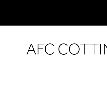
AFC COTT