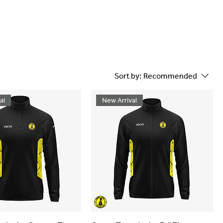
Sort by:
Recommended
al
New Arrival