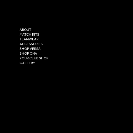
Tel: 0333 037 8023
Instagram
Versa Sportswear
X - Twitter
Purity House,
TikTok
COMPANY
2 Estuary Business Park,
ABOUT
Henry Boot Way,
MATCH KITS
TEAMWEAR
Hull,
ACCESSORIES
East Yorkshire,
SHOP VERSA
HU4 7DY
SHOP ONA
YOUR CLUB SHOP
GALLERY
USEFUL LINKS
Size Guide
Washing Instructions
Privacy Policy
Terms & Conditions