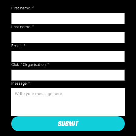
First name
*
Last name
*
Email
*
Club / Organisation
*
Message
*
SUBMIT