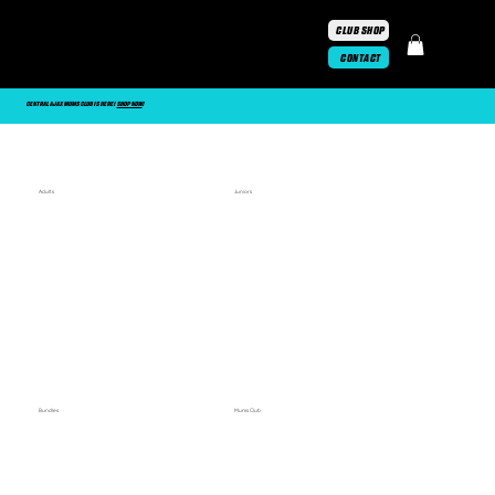
CLUB SHOP
CONTACT
CENTRAL AJAX MUMS CLUB IS HERE!
SHOP NOW
!
Adults
Juniors
Bundles
Mums Club