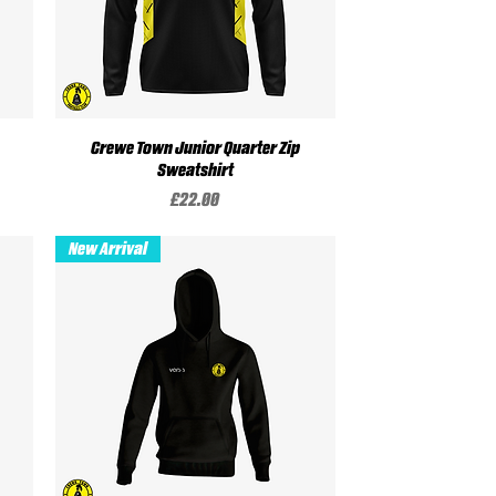
Crewe Town Junior Quarter Zip
Quick View
Sweatshirt
Price
£22.00
New Arrival