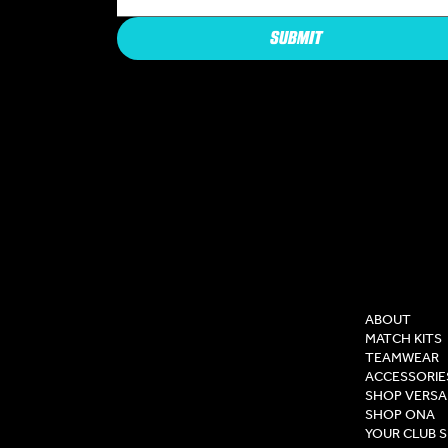
SUBMIT
COMPAN
ABOUT
MATCH KITS
TEAMWEAR
ACCESSORIE
SHOP VERSA
SHOP ONA
YOUR CLUB 