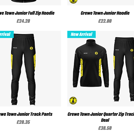
e Town Junior Full Zip Hoodie
Quick View
Crewe Town Junior Hoodie
Quick View
Price
Price
£24.20
£22.00
rrival
New Arrival
ewe Town Junior Track Pants
Quick View
Crewe Town Junior Quarter Zip Trac
Quick View
Deal
Price
£20.35
Price
£38.50