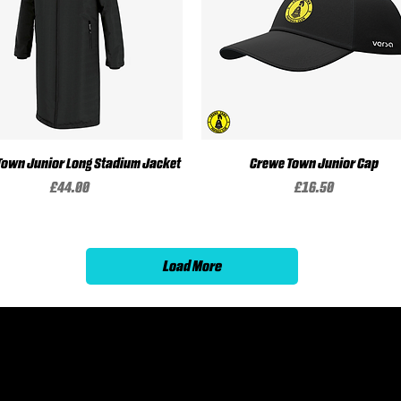
Town Junior Long Stadium Jacket
Quick View
Crewe Town Junior Cap
Quick View
Price
Price
£44.00
£16.50
Load More