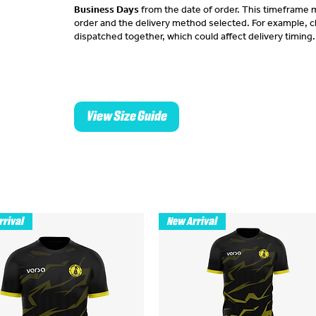
Business Days
from the date of order. This timeframe 
order and the delivery method selected. For example, c
dispatched together, which could affect delivery timing.
View Size Guide
rrival
New Arrival