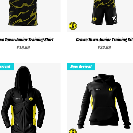
we Town Junior Training Shirt
Quick View
Crewe Town Junior Training Kit
Quick View
Price
Price
£16.50
£32.99
rrival
New Arrival