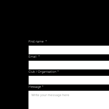
General
Are you interested in ordering a bespoke kit or ba
of the Versa Team will get back to you to discuss y
Enquiries
First name
*
Email
*
Club / Organisation
*
Message
*