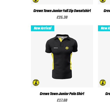
Crewe Town Junior Full Zip Sweatshirt
Quick View
Crew
Price
£25.30
New Arrival
New A
Crewe Town Junior Polo Shirt
Quick View
Cr
Price
£17.60