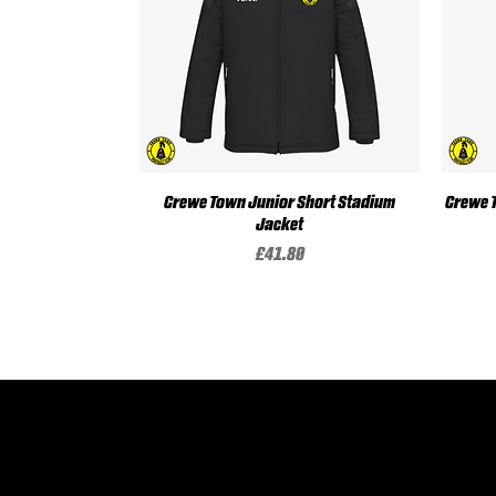
Crewe Town Junior Short Stadium
Quick View
Crewe 
Jacket
Price
£41.80