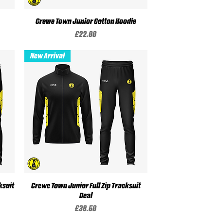
Crewe Town Junior Cotton Hoodie
Quick View
Price
£22.00
New Arrival
ksuit
Crewe Town Junior Full Zip Tracksuit
Quick View
Deal
Price
£38.50