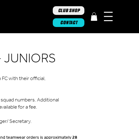
CLUB SHOP
CONTACT
 JUNIORS
C with their official,
or squad numbers. Additional
vailable for a fee.
ger/ Secretary.
 and teamwear orders is approximately
28