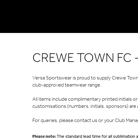
CREWE TOWN FC -
Versa Sportswear is proud to supply Crewe Town F
club-approved teamwear range.
All items include complimentary printed initials 
customisations (numbers, initials, sponsors) are a
For queries, please contact us or your Club Mana
Please note:
The standard lead time for all sublimation