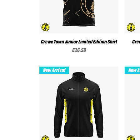
Crewe Town Junior Limited Edition Shirt
Quick View
Cre
Price
£16.50
New Arrival
New A