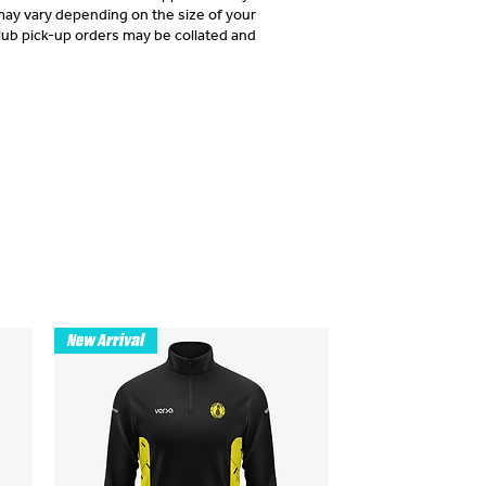
may vary depending on the size of your
lub pick-up orders may be collated and
New Arrival