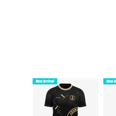
New Arrival
New A