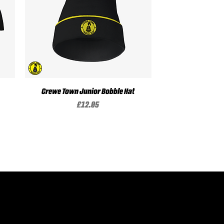
Crewe Town Junior Bobble Hat
Quick View
Price
£12.05