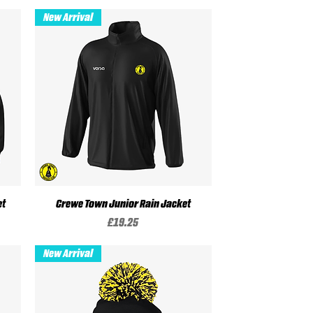
New Arrival
et
Crewe Town Junior Rain Jacket
Quick View
Price
£19.25
New Arrival