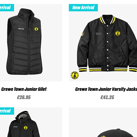
rrival
New Arrival
Crewe Town Junior Gilet
Quick View
Crewe Town Junior Varsity Jack
Quick View
Price
Price
£26.95
£41.25
rrival