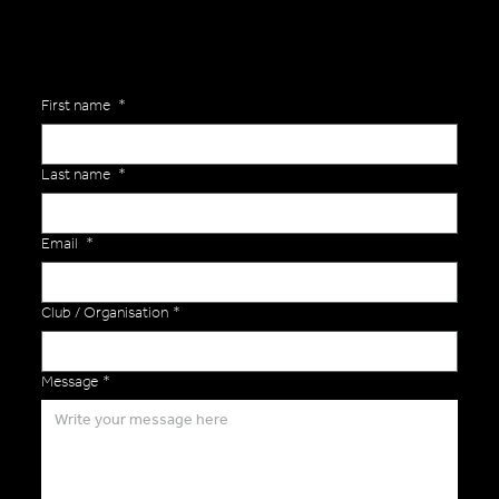
First name
*
Last name
*
Email
*
Club / Organisation
*
Message
*