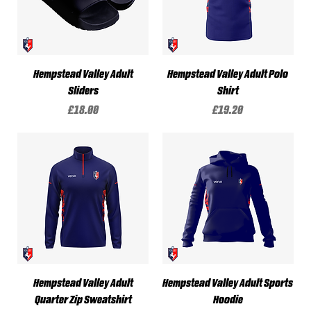
Hempstead Valley Adult
Hempstead Valley Adult Polo
Sliders
Shirt
Price
Price
£18.00
£19.20
Hempstead Valley Adult
Hempstead Valley Adult Sports
Quarter Zip Sweatshirt
Hoodie