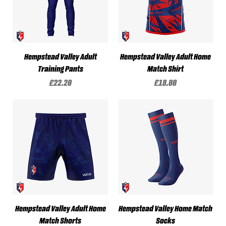
Hempstead Valley Adult
Hempstead Valley Adult Home
Training Pants
Match Shirt
Price
Price
£22.20
£18.00
Hempstead Valley Adult Home
Hempstead Valley Home Match
Match Shorts
Socks