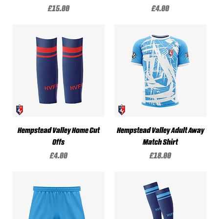
Price
Price
£15.00
£4.00
Hempstead Valley Home Cut
Hempstead Valley Adult Away
Offs
Match Shirt
Price
Price
£4.00
£18.00