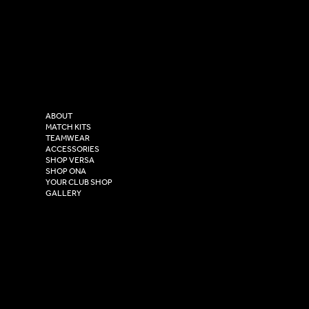
SOCIAL
CONTACT
LinkedIn
sales@versasportswear.co
Facebook
Tel: 0333 037 8023
Instagram
Versa Sportswear
X - Twitter
Purity House,
TikTok
COMPANY
2 Estuary Business Park,
ABOUT
Henry Boot Way,
MATCH KITS
TEAMWEAR
Hull,
ACCESSORIES
East Yorkshire,
SHOP VERSA
HU4 7DY
SHOP ONA
YOUR CLUB SHOP
GALLERY
USEFUL LINKS
Size Guide
Washing Instructions
Privacy Policy
Terms & Conditions