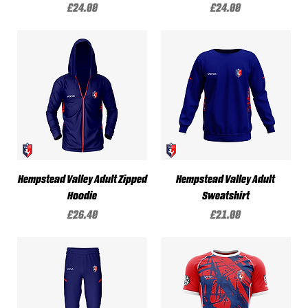
Price
Price
£24.00
£24.00
Hempstead Valley Adult Zipped
Hempstead Valley Adult
Hoodie
Sweatshirt
Price
Price
£26.40
£21.00