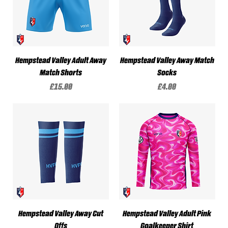
Hempstead Valley Adult Away
Hempstead Valley Away Match
Match Shorts
Socks
Price
Price
£15.00
£4.00
Hempstead Valley Away Cut
Hempstead Valley Adult Pink
Offs
Goalkeeper Shirt