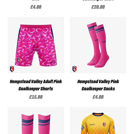
Price
Price
£4.00
£20.00
Hempstead Valley Adult Pink
Hempstead Valley Pink
Goalkeeper Shorts
Goalkeeper Socks
Price
Price
£15.00
£4.00