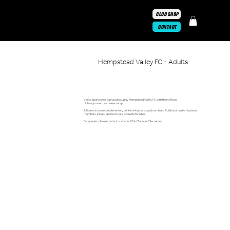
CLUB SHOP
CONTACT
Hempstead Valley FC - Adults
Versa Sportswear is proud to supply Hempstead Valley FC with their official,
club-approved teamwear range.
All items include complimentary printed initials or squad numbers. Additional customisations
(numbers, initials, sponsors) are available for a fee.
For queries, please contact us or your Club Manager/ Secretary.