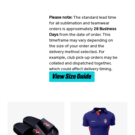
Please note:
The standard lead time
for all sublimation and teamwear
orders is approximately
28 Business
Days
from the date of order. This
timeframe may vary depending on
the size of your order and the
delivery method selected. For
example, club pick-up orders may be
collated and dispatched together,
which could affect delivery timing.
View Size Guide