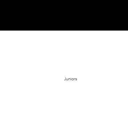
Juniors