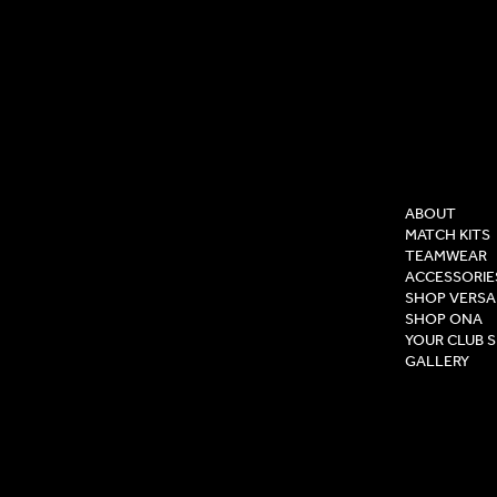
COMPAN
ABOUT
MATCH KITS
TEAMWEAR
ACCESSORIE
SHOP VERSA
SHOP ONA
YOUR CLUB 
GALLERY