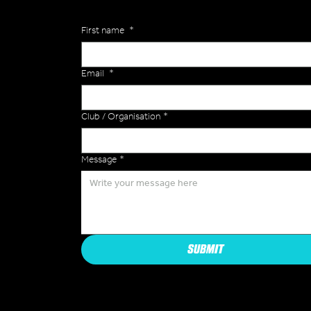
First name
*
Email
*
Club / Organisation
*
Message
*
SUBMIT