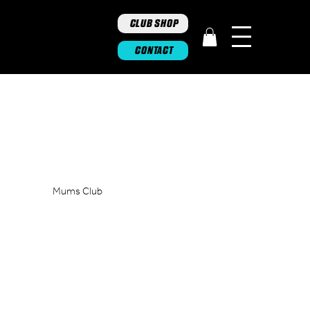
CLUB SHOP
CONTACT
Mums Club