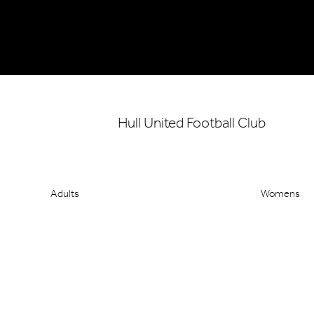
Hull United Football Club
Adults
Womens