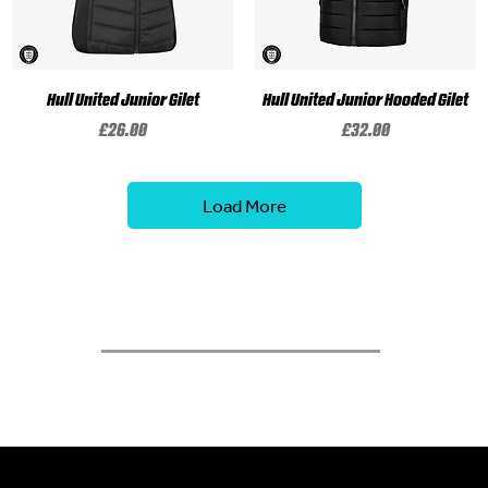
Hull United Junior Gilet
Hull United Junior Hooded Gilet
Price
Price
£26.00
£32.00
Load More