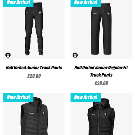
New Arrival
New Arrival
Hull United Junior Track Pants
Hull United Junior Regular Fit
Track Pants
Price
£20.00
Price
£20.00
New Arrival
New Arrival