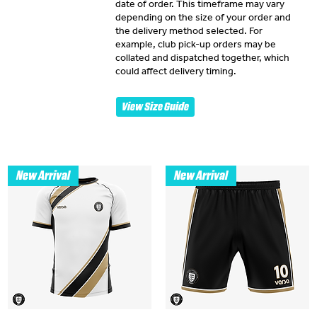
date of order. This timeframe may vary
depending on the size of your order and
the delivery method selected. For
example, club pick-up orders may be
collated and dispatched together, which
could affect delivery timing.
View Size Guide
New Arrival
New Arrival