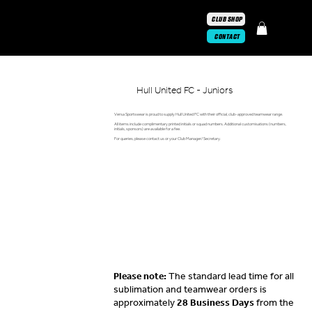
CLUB SHOP
CONTACT
Hull United FC - Juniors
Versa Sportswear is proud to supply Hull United FC with their official, club-approved teamwear range.
All items include complimentary printed initials or squad numbers. Additional customisations (numbers,
initials, sponsors) are available for a fee.
For queries, please contact us or your Club Manager/ Secretary.
Please note:
The standard lead time for all
sublimation and teamwear orders is
approximately
28 Business Days
from the