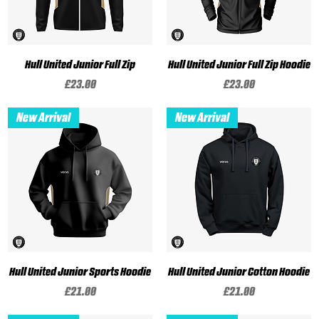
Hull United Junior Full Zip
Hull United Junior Full Zip Hoodie
Price
Price
£23.00
£23.00
New Arrival
New Arrival
Hull United Junior Sports Hoodie
Hull United Junior Cotton Hoodie
Price
Price
£21.00
£21.00