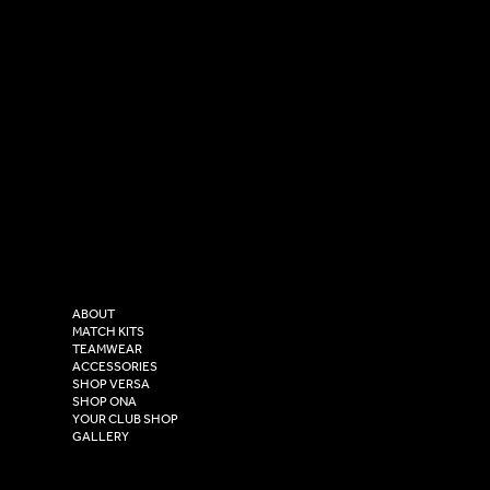
SOCIAL
CONTACT
LinkedIn
sales@versasportswear.co
Facebook
Tel: 0333 037 8023
Instagram
Versa Sportswear
X - Twitter
Purity House,
TikTok
COMPANY
2 Estuary Business Park,
ABOUT
Henry Boot Way,
MATCH KITS
TEAMWEAR
Hull,
ACCESSORIES
East Yorkshire,
SHOP VERSA
HU4 7DY
SHOP ONA
YOUR CLUB SHOP
GALLERY
USEFUL LINKS
Size Guide