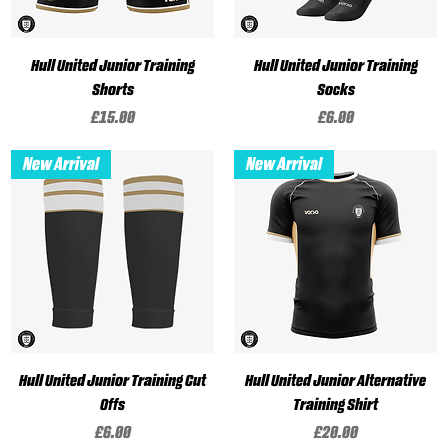
Hull United Junior Training
Hull United Junior Training
Shorts
Socks
Price
Price
£15.00
£6.00
New Arrival
New Arrival
Hull United Junior Training Cut
Hull United Junior Alternative
Offs
Training Shirt
Price
Price
£6.00
£20.00