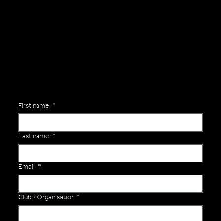
General Enquiries
Are you interested in ordering a bespoke kit or balls for your team? Just complete the form below, along with any details about your requirements and a member of the
Versa Team will get back to you to discuss your specific needs.
First name
*
Last name
*
Email
*
Club / Organisation
*