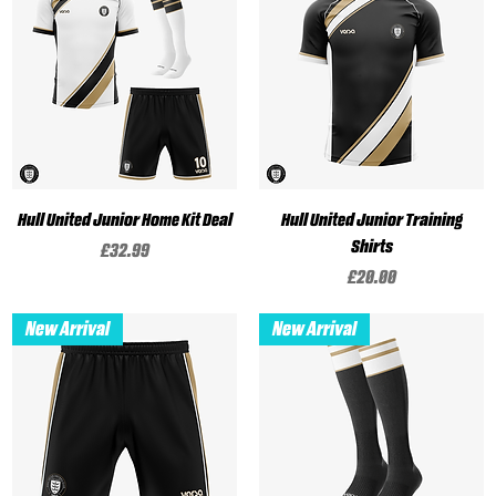
Hull United Junior Home Kit Deal
Hull United Junior Training
Shirts
Price
£32.99
Price
£20.00
New Arrival
New Arrival