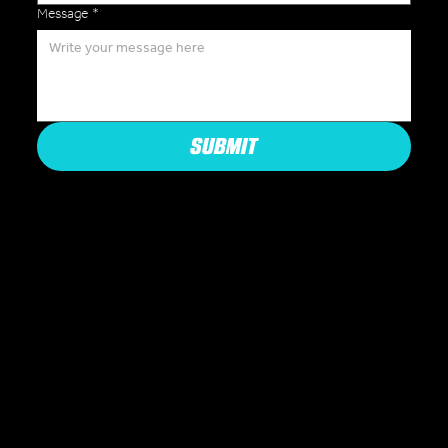
Message
*
SUBMIT