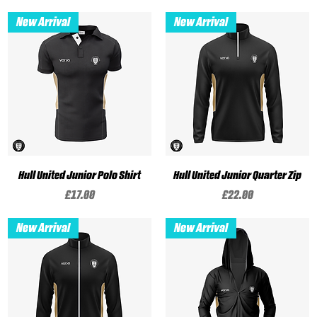
New Arrival
New Arrival
Hull United Junior Polo Shirt
Hull United Junior Quarter Zip
Price
Price
£17.00
£22.00
New Arrival
New Arrival