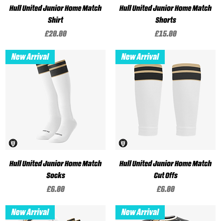
Hull United Junior Home Match
Hull United Junior Home Match
Shirt
Shorts
Price
Price
£20.00
£15.00
New Arrival
New Arrival
Hull United Junior Home Match
Hull United Junior Home Match
Socks
Cut Offs
Price
Price
£6.00
£6.00
New Arrival
New Arrival