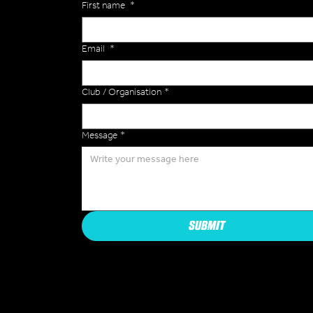
First name
*
Email
*
Club / Organisation
*
Message
*
SUBMIT