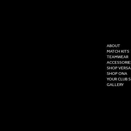
COMPAN
ABOUT
MATCH KITS
TEAMWEAR
ACCESSORIE
SHOP VERSA
SHOP ONA
YOUR CLUB 
GALLERY