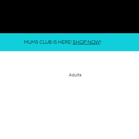
MUMS CLUB IS HERE!
SHOP NOW
!
Adults