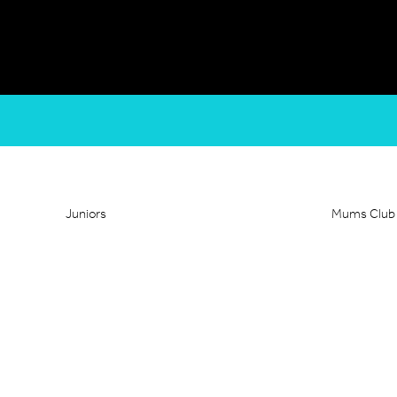
Juniors
Mums Club