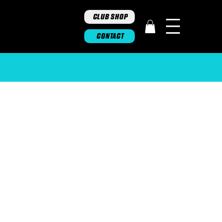
CLUB SHOP
CONTACT