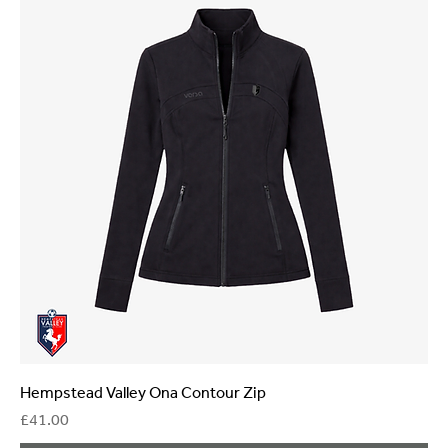
Hempstead Valley Ona Contour Zip
Price
£41.00