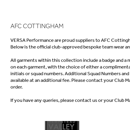
AFC COTTINGHAM
VERSA Performance are proud suppliers to AFC Cottingh
Below is the official club-approved bespoke team wear an
All garments within this collection include a badge and 
on each garment, with the choice of either a complimenta
initials or squad numbers. Additional Squad Numbers and I
available at an additional fee. Please contact your Club M
order.
If you have any queries, please contact us or your Club M