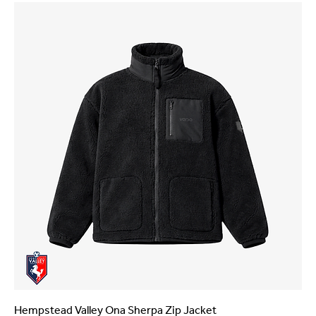
Hempstead Valley Ona Sherpa Zip Jacket