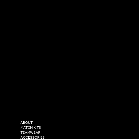
SOCIAL
CONTACT
LinkedIn
sales@versasportswear.co
Facebook
Tel: 0333 037 8023
Instagram
Versa Sportswear
X - Twitter
Purity House,
TikTok
COMPANY
2 Estuary Business Park,
ABOUT
Henry Boot Way,
MATCH KITS
TEAMWEAR
Hull,
ACCESSORIES