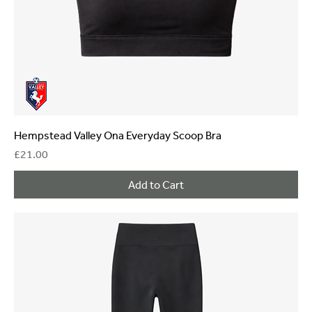
Hempstead Valley Ona Everyday Scoop Bra
Price
£21.00
Add to Cart