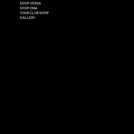
East Yorkshire,
SHOP VERSA
HU4 7DY
SHOP ONA
YOUR CLUB SHOP
GALLERY
USEFUL LINKS
Size Guide
Washing Instructions
Privacy Policy
Terms & Conditions
© 2026 Versa Sportswear