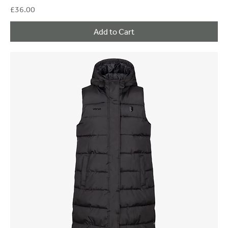
Price
£36.00
Add to Cart