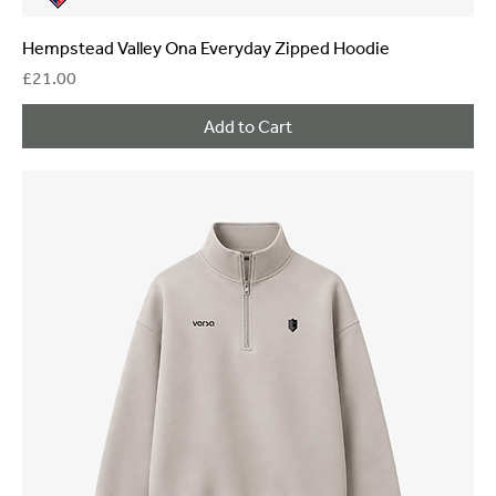
Hempstead Valley Ona Everyday Zipped Hoodie
Price
£21.00
Add to Cart