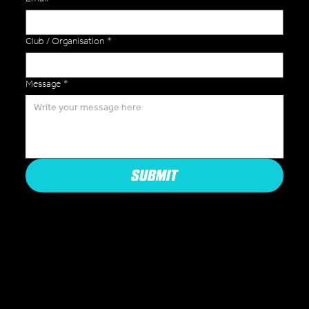
Club / Organisation
*
Message
*
SUBMIT