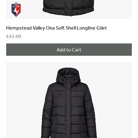
Hempstead Valley Ona Soft Shell Longline Gilet
Price
£41.00
Add to Cart