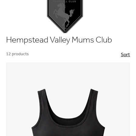
Hempstead Valley Mums Club
12 products
Sort