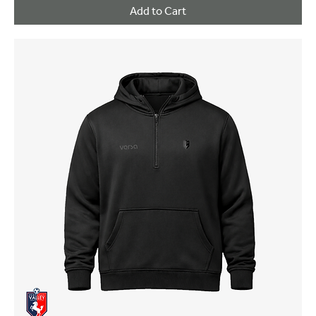
Add to Cart