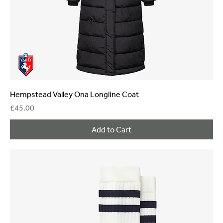
Hempstead Valley Ona Longline Coat
Price
£45.00
Add to Cart