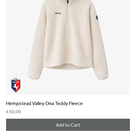
Hempstead Valley Ona Teddy Fleece
Price
£30.00
Add to Cart