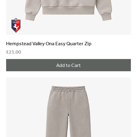
Hempstead Valley Ona Easy Quarter Zip
Price
£21.00
Add to Cart