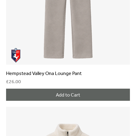
Hempstead Valley Ona Lounge Pant
Price
£26.00
Add to Cart