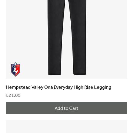
Hempstead Valley Ona Everyday High Rise Legging
Price
£21.00
Add to Cart