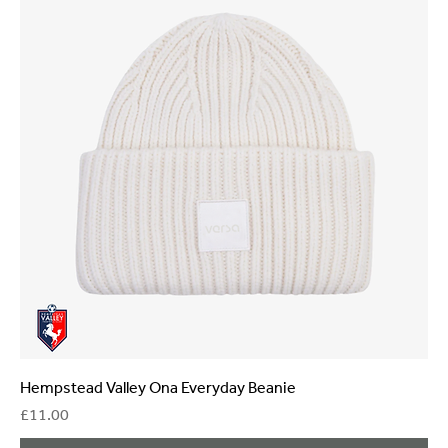
Hempstead Valley Ona Everyday Beanie
Price
£11.00