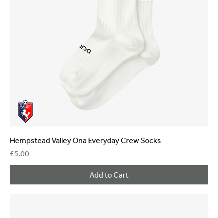
Hempstead Valley Ona Everyday Crew Socks
Price
£5.00
Add to Cart