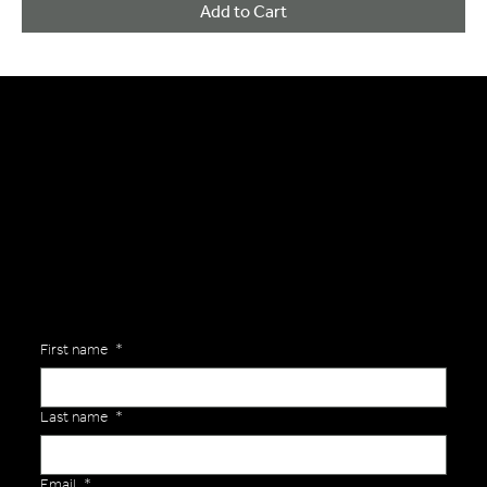
Add to Cart
General Enquiries
Are you interested in ordering a bespoke kit or balls for your team? Just complete the form below, along with any details about your requirements and a member of the
Versa Team will get back to you to discuss your specific needs.
First name
*
Last name
*
Email
*