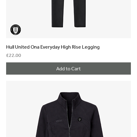
Hull United Ona Everyday High Rise Legging
Price
£22.00
Add to Cart