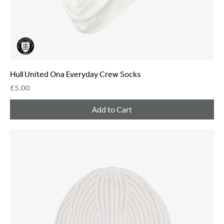
Hull United Ona Everyday Crew Socks
Price
£5.00
Add to Cart