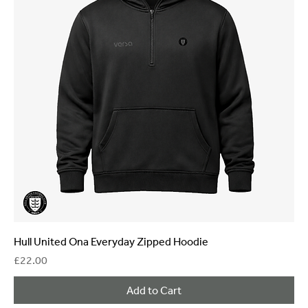
Hull United Ona Everyday Zipped Hoodie
Price
£22.00
Add to Cart