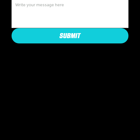
SUBMIT