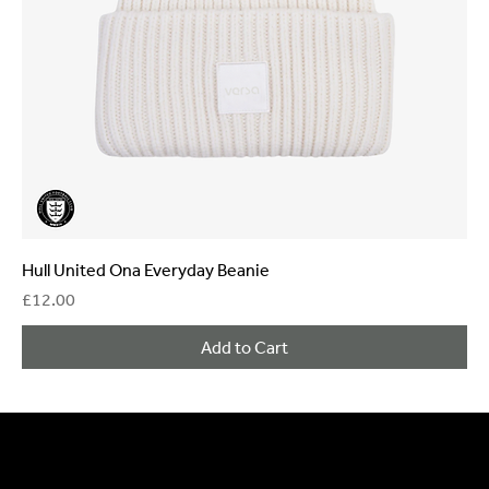
Hull United Ona Everyday Beanie
Price
£12.00
Add to Cart
General Enquiries