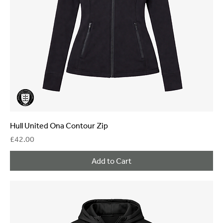
Hull United Ona Contour Zip
Price
£42.00
Add to Cart