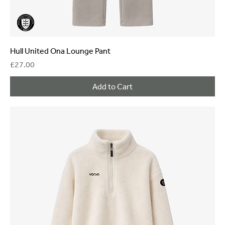
Hull United Ona Lounge Pant
Price
£27.00
Add to Cart