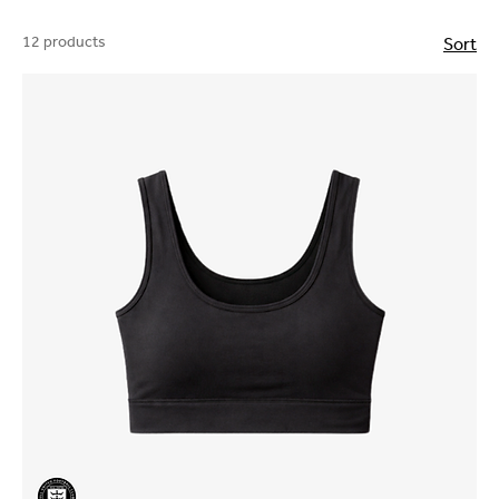
12 products
Sort