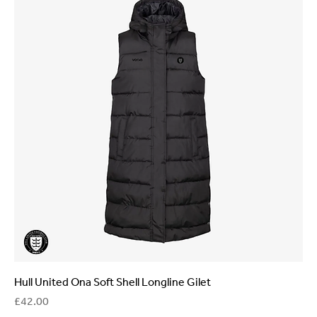
Hull United Ona Soft Shell Longline Gilet
Price
£42.00