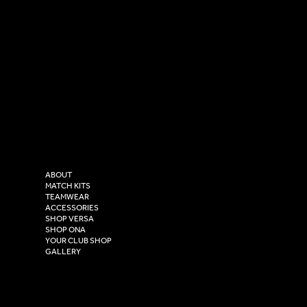
SOCIAL
CONTACT
LinkedIn
sales@versasportswear.co
Facebook
Tel: 0333 037 8023
Instagram
Versa Sportswear
X - Twitter
Purity House,
TikTok
COMPANY
2 Estuary Business Park,
ABOUT
Henry Boot Way,
MATCH KITS
TEAMWEAR
Hull,
ACCESSORIES
East Yorkshire,
SHOP VERSA
HU4 7DY
SHOP ONA
YOUR CLUB SHOP
GALLERY
USEFUL LINKS
Size Guide
Washing Instructions
Privacy Policy