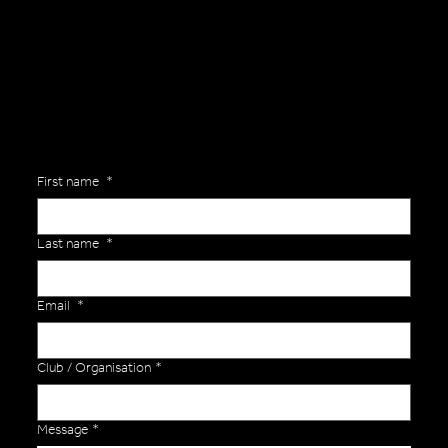
Are you interested in ordering a bespoke kit or balls for your team? Just complete the form below, along with any details about your requirements and a member of the
Versa Team will get back to you to discuss your specific needs.
First name
*
Last name
*
Email
*
Club / Organisation
*
Message
*