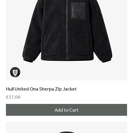
Hull United Ona Sherpa Zip Jacket
Price
£37.00
Add to Cart