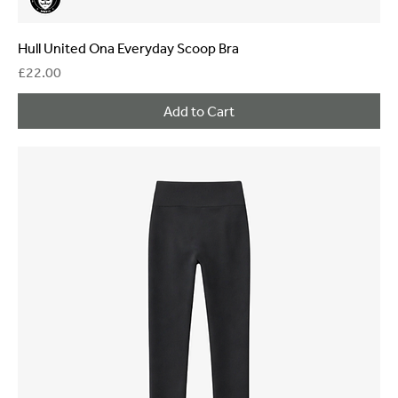
Hull United Ona Everyday Scoop Bra
Price
£22.00
Add to Cart