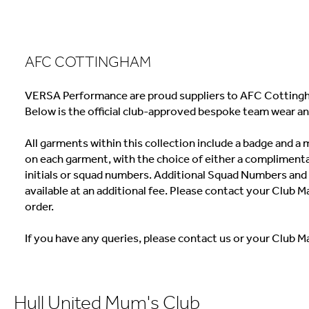
AFC COTTINGHAM
VERSA Performance are proud suppliers to AFC Cottingh
Below is the official club-approved bespoke team wear an
All garments within this collection include a badge and 
on each garment, with the choice of either a complimenta
initials or squad numbers. Additional Squad Numbers and I
available at an additional fee. Please contact your Club M
order.
If you have any queries, please contact us or your Club M
Hull United Mum's Club