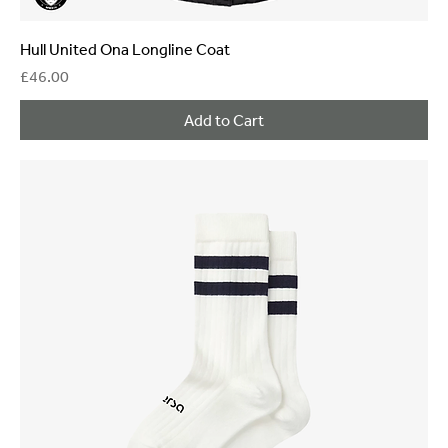
Hull United Ona Longline Coat
Price
£46.00
Add to Cart