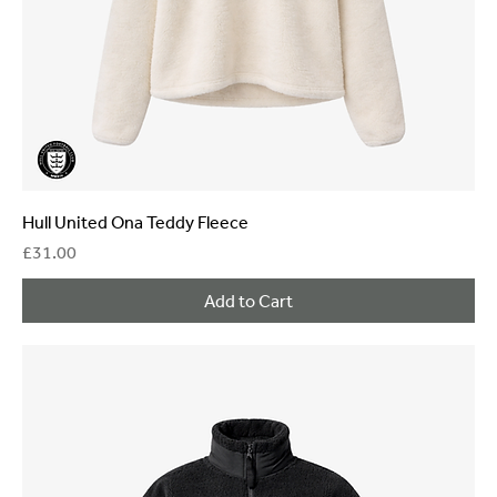
Hull United Ona Teddy Fleece
Price
£31.00
Add to Cart