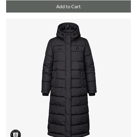
Add to Cart