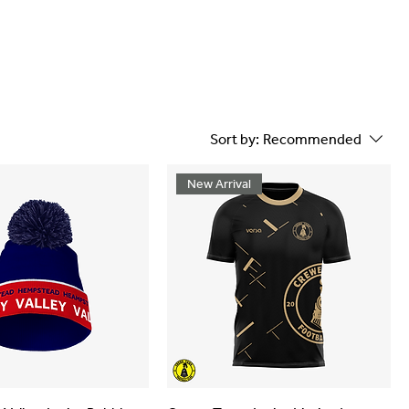
Sort by:
Recommended
New Arrival