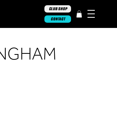
CLUB SHOP
CONTACT
INGHAM