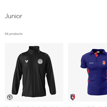
Junior
96 products