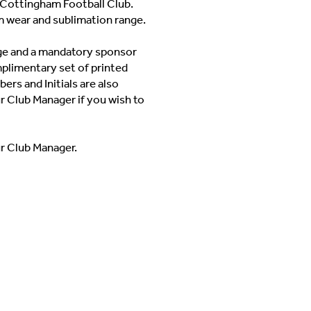
Cottingham Football Club.
m wear and sublimation range.
adge and a mandatory sponsor
mplimentary set of printed
ers and Initials are also
ur Club Manager if you wish to
ur Club Manager.