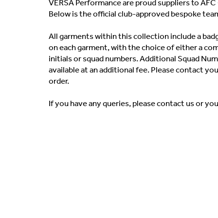
VERSA Performance are proud suppliers to AFC 
Below is the official club-approved bespoke tea
All garments within this collection include a b
on each garment, with the choice of either a co
initials or squad numbers. Additional Squad Numb
available at an additional fee. Please contact yo
order.
If you have any queries, please contact us or yo