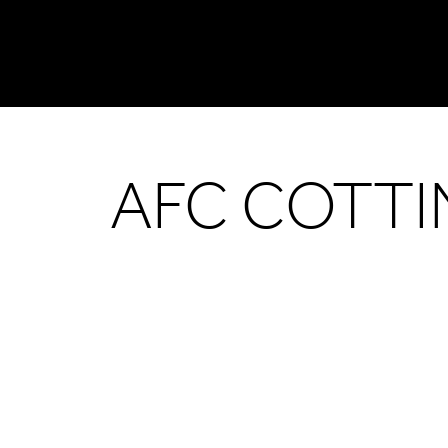
AFC COTT