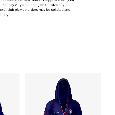
frame may vary depending on the size of your
ple, club pick-up orders may be collated and
timing.