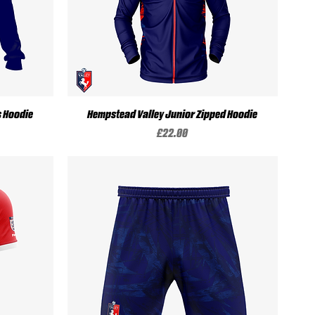
Quick View
s Hoodie
Hempstead Valley Junior Zipped Hoodie
Price
£22.00