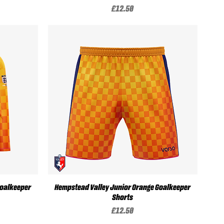
Price
£12.50
Quick View
Goalkeeper
Hempstead Valley Junior Orange Goalkeeper
Shorts
Price
£12.50