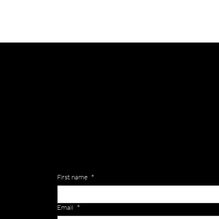
General
Are you interested in ordering a bespoke kit or ba
of the Versa Team will get back to you to discuss y
Enquiries
First name
*
Email
*