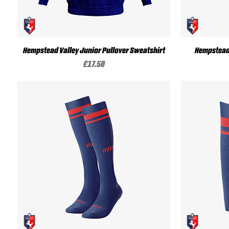
Quick View
Hempstead Valley Junior Pullover Sweatshirt
Hempstead 
Price
£17.50