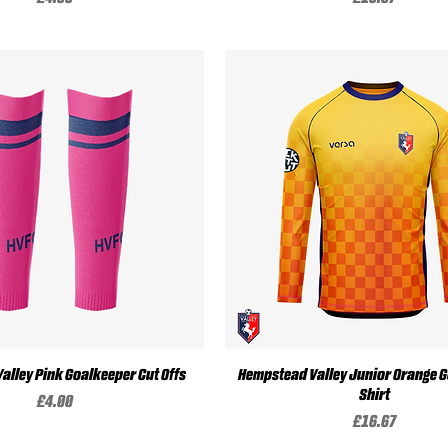
Quick View
Quick View
alley Pink Goalkeeper Cut Offs
Hempstead Valley Junior Orange 
Shirt
Price
£4.00
Price
£16.67