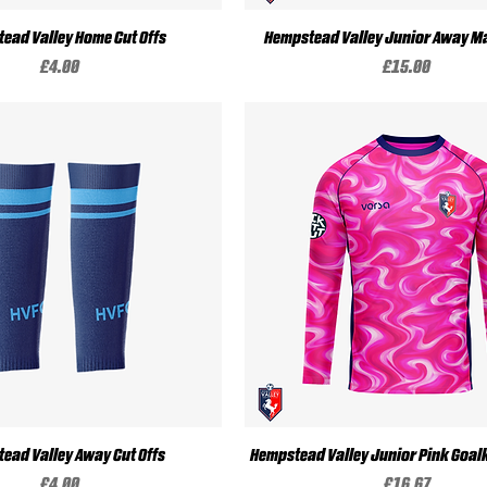
Quick View
Quick View
ead Valley Home Cut Offs
Hempstead Valley Junior Away Ma
Price
Price
£4.00
£15.00
Quick View
Quick View
ead Valley Away Cut Offs
Hempstead Valley Junior Pink Goalk
Price
Price
£4.00
£16.67