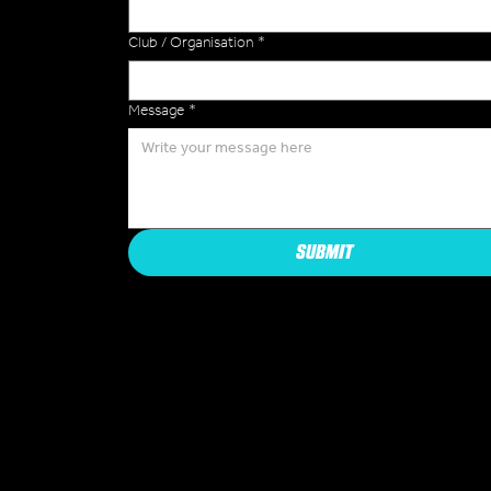
Club / Organisation
*
Message
*
SUBMIT