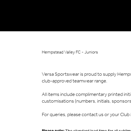
Hempstead Valley FC - Juniors
Versa Sportswear is proud to supply Hempste
club-approved teamwear range.
All items include complimentary printed init
customisations (numbers, initials, sponsors) 
For queries, please contact us or your Clu
Please note:
The standard lead time for all subl