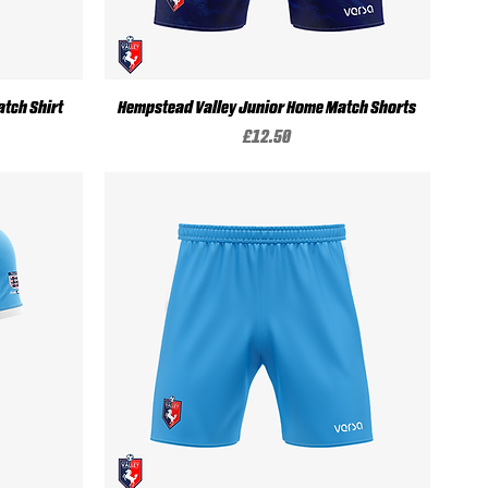
Quick View
tch Shirt
Hempstead Valley Junior Home Match Shorts
Price
£12.50