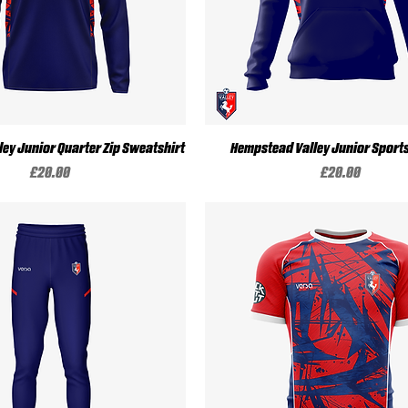
Quick View
Quick View
ey Junior Quarter Zip Sweatshirt
Hempstead Valley Junior Sport
Price
Price
£20.00
£20.00