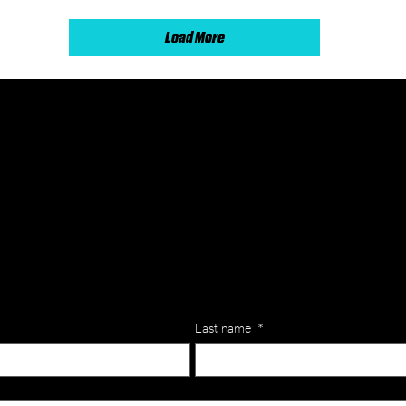
Load More
lls for your team? Just complete the form below, along with any
our specific needs.
Last name
*