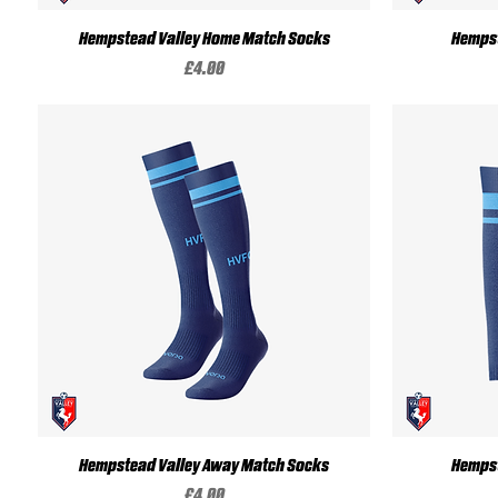
Quick View
Hempstead Valley Home Match Socks
Hempst
Price
£4.00
Quick View
Hempstead Valley Away Match Socks
Hempst
Price
£4.00