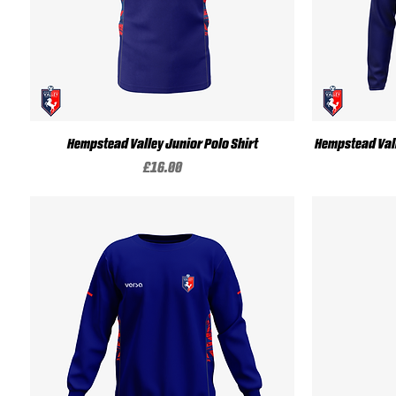
Quick View
Hempstead Valley Junior Polo Shirt
Hempstead Vall
Price
£16.00