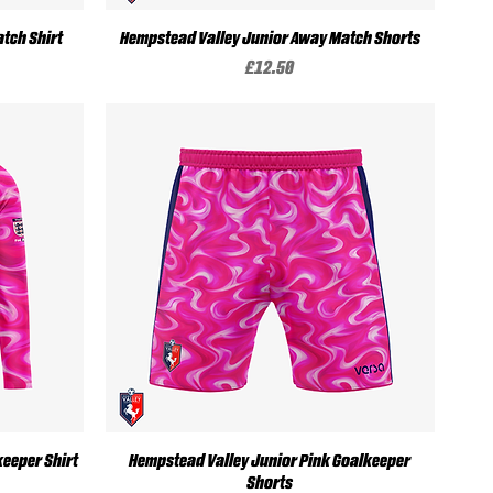
Quick View
tch Shirt
Hempstead Valley Junior Away Match Shorts
Price
£12.50
Quick View
eeper Shirt
Hempstead Valley Junior Pink Goalkeeper
Shorts