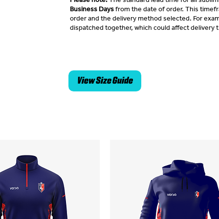
Business Days
from the date of order. This time
order and the delivery method selected. For exam
dispatched together, which could affect delivery 
View Size Guide