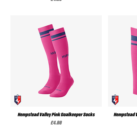
Quick View
Hempstead Valley Pink Goalkeeper Socks
Hempstead V
Price
£4.00