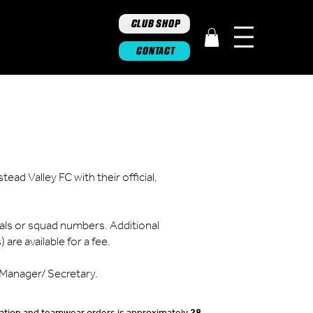
CLUB SHOP
CONTACT
ad Valley FC with their official,
ials or squad numbers. Additional
are available for a fee.
b Manager/ Secretary.
imation and teamwear orders is approximately
28