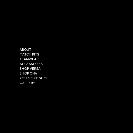
SOCIAL
CONTACT
LinkedIn
sales@versasportswear.co
Facebook
Tel: 0333 037 8023
Instagram
Versa Sportswear
X - Twitter
Purity House,
TikTok
COMPANY
2 Estuary Business Park,
ABOUT
Henry Boot Way,
MATCH KITS
TEAMWEAR
Hull,
ACCESSORIES
East Yorkshire,
SHOP VERSA
HU4 7DY
SHOP ONA
YOUR CLUB SHOP
GALLERY
USEFUL LINKS
Size Guide
Washing Instructions
Privacy Policy
Terms & Conditions