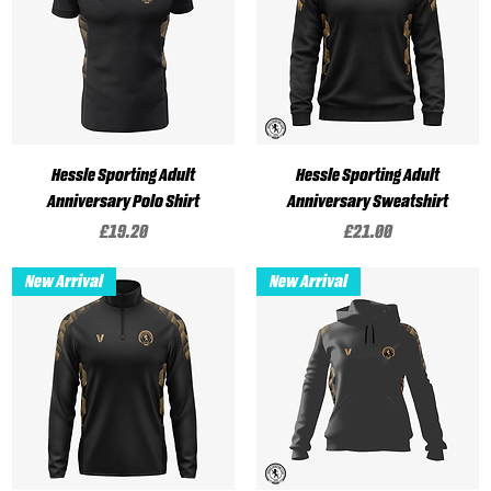
Hessle Sporting Adult
Hessle Sporting Adult
Anniversary Polo Shirt
Anniversary Sweatshirt
Price
Price
£19.20
£21.00
New Arrival
New Arrival