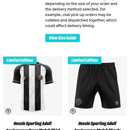
depending on the size of your order and
the delivery method selected. For
example, club pick-up orders may be
collated and dispatched together, which
could affect delivery timing.
View Size Guide
Limited Edition
Limited Edition
Hessle Sporting Adult
Hessle Sporting Adult