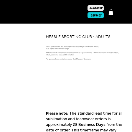
CLUB SHOP
CONTACT
HESSLE SPORTING CLUB - ADULTS
Versa Sportswear is proud to supply Hessle Sporting Club with their official,
club-approved teamwear range.
All items include complimentary printed initials or squad numbers. Additional customisations (numbers,
initials, sponsors) are available for a fee.
For queries, please contact us or your Club Manager/ Secretary.
Please note:
The standard lead time for all
sublimation and teamwear orders is
approximately
28 Business Days
from the
date of order. This timeframe may vary