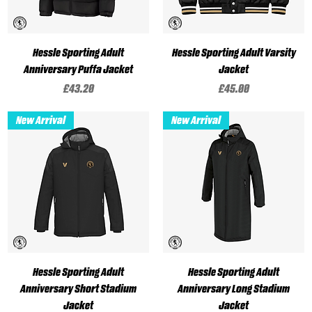
Hessle Sporting Adult
Hessle Sporting Adult Varsity
Anniversary Puffa Jacket
Jacket
Price
Price
£43.20
£45.00
New Arrival
New Arrival
Hessle Sporting Adult
Hessle Sporting Adult
Anniversary Short Stadium
Anniversary Long Stadium
Jacket
Jacket