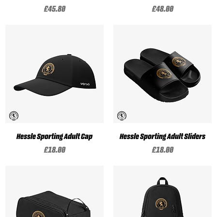
Price
Price
£45.80
£48.00
Hessle Sporting Adult Cap
Hessle Sporting Adult Sliders
Price
Price
£18.00
£18.00