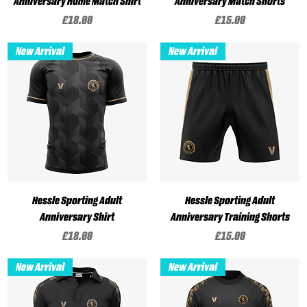
Anniversary Home Match Shirt
Anniversary Match Shorts
Price
Price
£18.00
£15.00
New Arrival
New Arrival
Hessle Sporting Adult
Hessle Sporting Adult
Anniversary Shirt
Anniversary Training Shorts
Price
Price
£18.00
£15.00
New Arrival
New Arrival