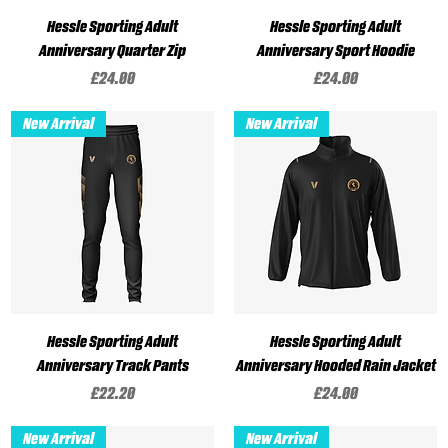
Hessle Sporting Adult
Hessle Sporting Adult
Anniversary Quarter Zip
Anniversary Sport Hoodie
Price
Price
£24.00
£24.00
New Arrival
New Arrival
Hessle Sporting Adult
Hessle Sporting Adult
Anniversary Track Pants
Anniversary Hooded Rain Jacket
Price
Price
£22.20
£24.00
New Arrival
New Arrival