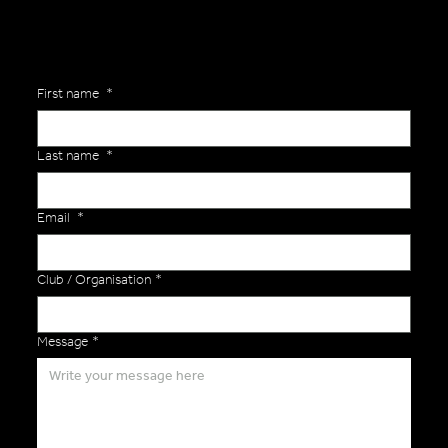
First name
*
Last name
*
Email
*
Club / Organisation
*
Message
*