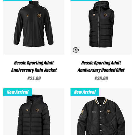
Hessle Sporting Adult
Hessle Sporting Adult
Anniversary Rain Jacket
Anniversary Hooded Gilet
Price
Price
£21.00
£36.00
New Arrival
New Arrival