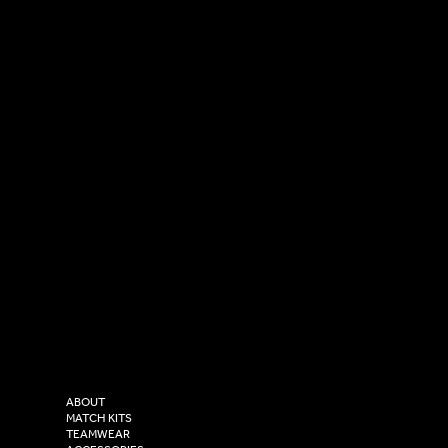
SOCIAL
CONTACT
LinkedIn
sales@versasportswear.co
Facebook
Tel: 0333 037 8023
Instagram
Versa Sportswear
X - Twitter
Purity House,
TikTok
COMPANY
2 Estuary Business Park,
ABOUT
Henry Boot Way,
MATCH KITS
TEAMWEAR
Hull,