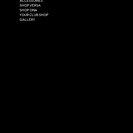
ACCESSORIES
East Yorkshire,
SHOP VERSA
HU4 7DY
SHOP ONA
YOUR CLUB SHOP
GALLERY
USEFUL LINKS
Size Guide
Washing Instructions
Privacy Policy
Terms & Conditions
© 2026 Versa Sportswear