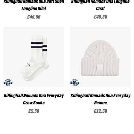
Killinghall Nomads Ona Soft Shell
Killinghall Nomads Ona Longline
Longline Gilet
Coat
Price
Price
£45.50
£49.50
Killinghall Nomads Ona Everyday
Killinghall Nomads Ona Everyday
Crew Socks
Beanie
Price
Price
£5.50
£12.50