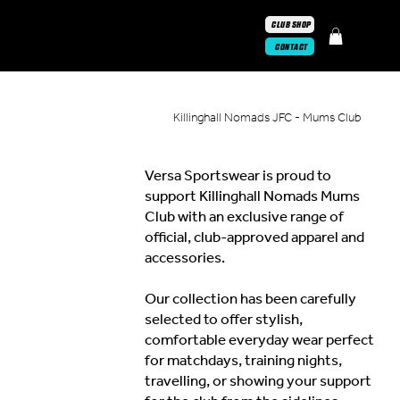
CLUB SHOP
CONTACT
Killinghall Nomads JFC - Mums Club
Versa Sportswear is proud to
support Killinghall Nomads Mums
Club with an exclusive range of
official, club-approved apparel and
accessories.
Our collection has been carefully
selected to offer stylish,
comfortable everyday wear perfect
for matchdays, training nights,
travelling, or showing your support