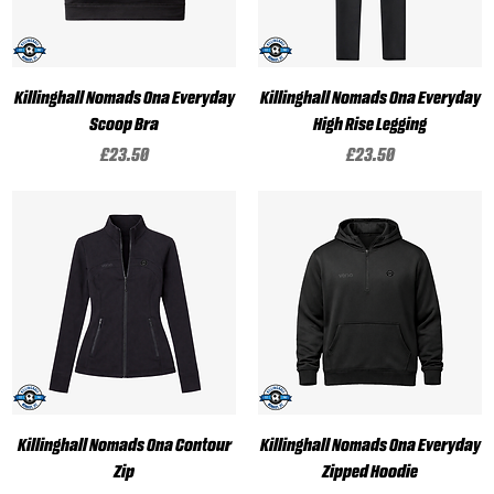
Killinghall Nomads Ona Everyday
Killinghall Nomads Ona Everyday
Scoop Bra
High Rise Legging
Price
Price
£23.50
£23.50
Killinghall Nomads Ona Contour
Killinghall Nomads Ona Everyday
Zip
Zipped Hoodie