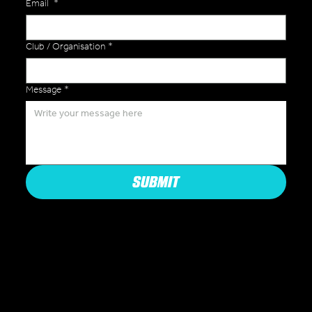
Email
*
Club / Organisation
*
Message
*
SUBMIT