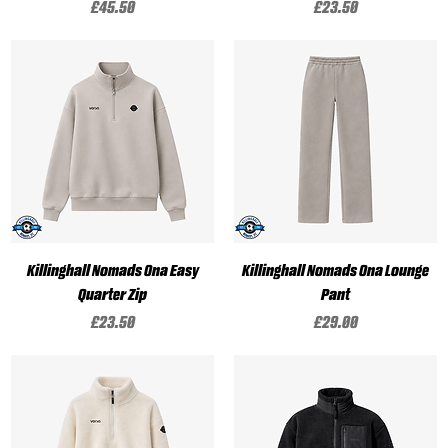
Price
Price
£45.50
£23.50
Killinghall Nomads Ona Easy
Killinghall Nomads Ona Lounge
Quarter Zip
Pant
Price
Price
£23.50
£29.00