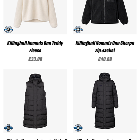
Killinghall Nomads Ona Teddy
Killinghall Nomads Ona Sherpa
Fleece
Zip Jacket
Price
Price
£33.00
£40.00