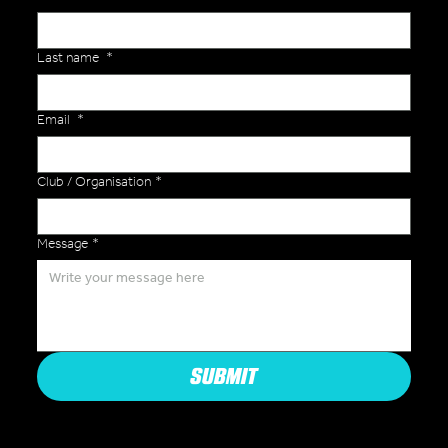
Last name
*
Email
*
Club / Organisation
*
Message
*
SUBMIT