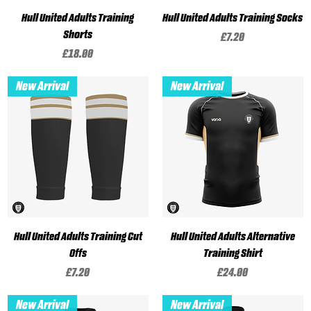
Hull United Adults Training
Hull United Adults Training Socks
Shorts
Price
£7.20
Price
£18.00
New Arrival
New Arrival
Hull United Adults Training Cut
Hull United Adults Alternative
Offs
Training Shirt
Price
Price
£7.20
£24.00
New Arrival
New Arrival