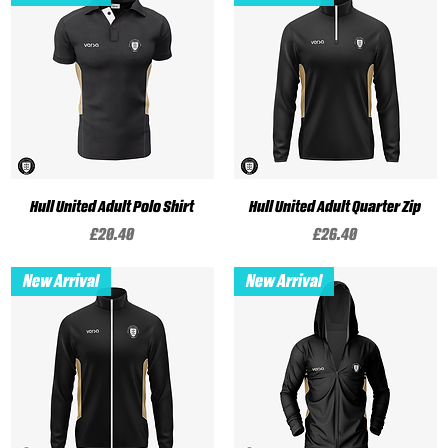
Hull United Adult Polo Shirt
Hull United Adult Quarter Zip
Price
Price
£20.40
£26.40
New Arrival
New Arrival