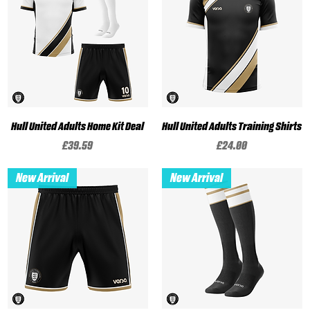
Hull United Adults Home Kit Deal
Hull United Adults Training Shirts
Price
Price
£39.59
£24.00
New Arrival
New Arrival