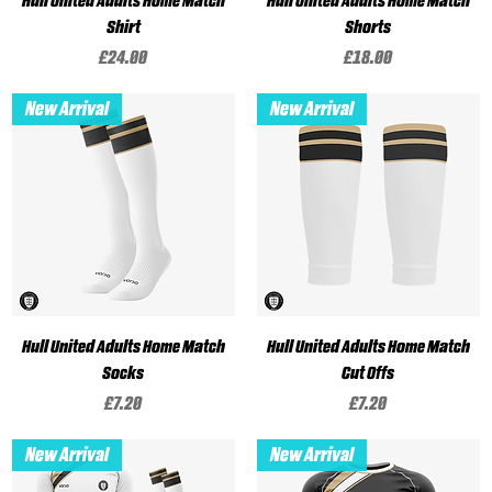
Hull United Adults Home Match
Hull United Adults Home Match
Shirt
Shorts
Price
Price
£24.00
£18.00
New Arrival
New Arrival
Hull United Adults Home Match
Hull United Adults Home Match
Socks
Cut Offs
Price
Price
£7.20
£7.20
New Arrival
New Arrival