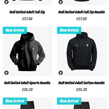
Hull United Adult Full Zip
Hull United Adult Full Zip Hoodie
Price
Price
£27.60
£27.60
New Arrival
New Arrival
Hull United Adult Sports Hoodie
Hull United Adult Cotton Hoodie
Price
Price
£25.20
£25.20
New Arrival
New Arrival