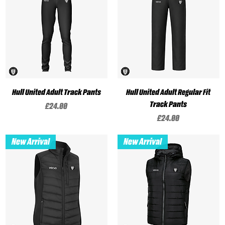
Hull United Adult Track Pants
Hull United Adult Regular Fit
Track Pants
Price
£24.00
Price
£24.00
New Arrival
New Arrival