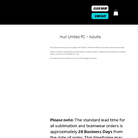
CLUB SHOP
CONTACT
Hull United FC - Adults
Versa Sportswear is proud to supply Hull United FC with their official, club-approved teamwear range.
All items include complimentary printed initials or squad numbers. Additional customisations (numbers,
initials, sponsors) are available for a fee.
For queries, please contact us or your Club Manager/ Secretary.
Please note:
The standard lead time for
all sublimation and teamwear orders is
approximately
28 Business Days
from
the date of order. This timeframe may