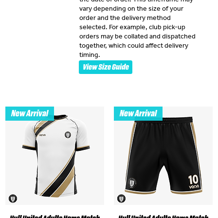
vary depending on the size of your
order and the delivery method
selected. For example, club pick-up
orders may be collated and dispatched
together, which could affect delivery
timing.
View Size Guide
New Arrival
New Arrival