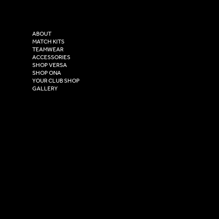
Versa Sportswear
X - Twitter
Purity House,
TikTok
COMPANY
2 Estuary Business Park,
ABOUT
Henry Boot Way,
MATCH KITS
TEAMWEAR
Hull,
ACCESSORIES
East Yorkshire,
SHOP VERSA
HU4 7DY
SHOP ONA
YOUR CLUB SHOP
GALLERY
USEFUL LINKS
Size Guide
Washing Instructions
Privacy Policy
Terms & Conditions